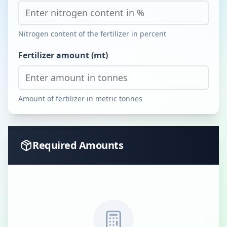
Nitrogen content of the fertilizer in percent
Fertilizer amount (mt)
Amount of fertilizer in metric tonnes
Required Amounts