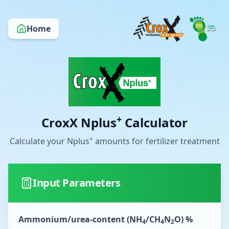
Home
+
CroxX Nplus
Calculator
+
Calculate your Nplus
amounts for fertilizer treatment
Input Parameters
Ammonium/urea-content (NH
/CH
N
O) %
4
4
2